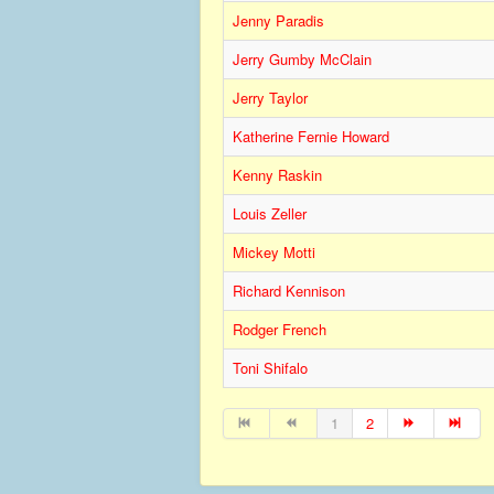
Jenny Paradis
Jerry Gumby McClain
Jerry Taylor
Katherine Fernie Howard
Kenny Raskin
Louis Zeller
Mickey Motti
Richard Kennison
Rodger French
Toni Shifalo
1
2