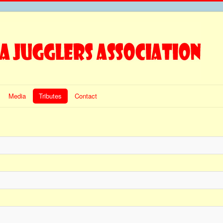
Media
Tributes
Contact