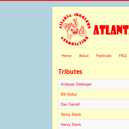
Home
About
Festivals
FAQ
Tributes
Andreas Dieberger
Bill Giduz
Dan Garrett
Ginny Slack
Henry Slack