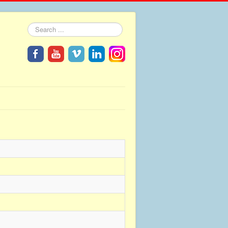
Search